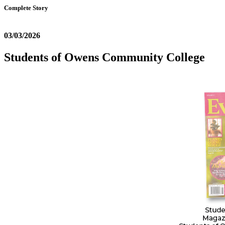
Complete Story
03/03/2026
Students of Owens Community College