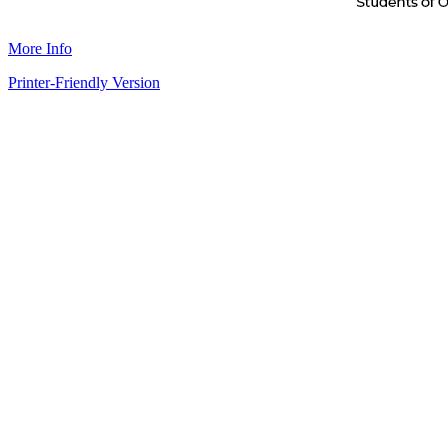
More Info
Printer-Friendly Version