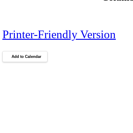
Printer-Friendly Version
Add to Calendar