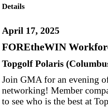
Details
April 17, 2025
FOREtheWIN Workforc
Topgolf Polaris (Columbu
Join GMA for an evening o
networking! Member compani
to see who is the best at To