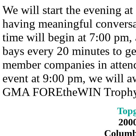
We will start the evening a
having meaningful conversat
time will begin at 7:00 pm, 
bays every 20 minutes to ge
member companies in attend
event at 9:00 pm, we will a
GMA FOREtheWIN Trophy a
Topg
200
Columb