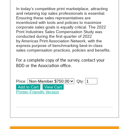
In today’s competitive print marketplace, attracting
and retaining top sales professionals is essential.
Ensuring these sales representatives are
incentivized with tools and policies to maximize
corporate sales goals is equally critical. The 2022
Print Industries Sales Compensation Study was
conducted during the first quarter of 2022
by Americas Print Association Network, with the
express purpose of benchmarking best-in-class
sales compensation practices, policies and benefits.
For a complete copy of the survey, contact your
BDD or the Association office.
Price:
Qty:
Printer-Friendly Version