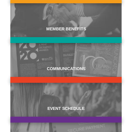
MEMBER BENEFITS
COMMUNICATIONS
EVENT SCHEDULE