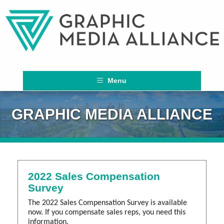
Menu
GRAPHIC MEDIA ALLIANCE
2022 Sales Compensation
Survey
The 2022 Sales Compensation Survey is available
now. If you compensate sales reps, you need this
information.