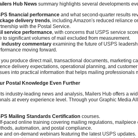
ailers Hub News
summary highlights several developments ever
PS financial performance
and what second-quarter results rev
ckage delivery trends
, including Amazon's reduced reliance
tnership with the Postal Service.
il service performance
, with concerns that USPS service score
e to significant volumes of mail excluded from measurement.
 industry commentary
examining the future of USPS leadersh
rformance moving forward.
you produce direct mail, transactional documents, marketing ca
uence delivery expectations, operational planning, and custo
ssues into practical information that helps mailing professional
ur Postal Knowledge Even Further
ts industry-leading news and analysis, Mailers Hub offers a wid
onals at every experience level. Through your Graphic Media A
PS Mailing Standards Certification
courses.
lf-paced online training covering mailing regulations, mailpiec
thods, automation, and postal compliance.
ve and on-demand webinars featuring the latest USPS updates.