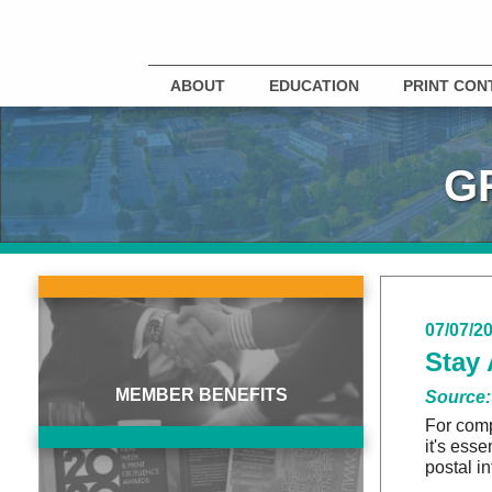
ABOUT
EDUCATION
PRINT CON
G
07/07/2
Stay 
MEMBER BENEFITS
Source:
For comp
it's ess
postal i