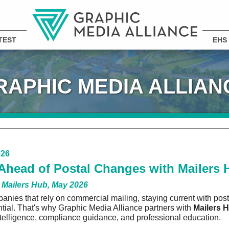
TEST
EHS
RAPHIC MEDIA ALLIAN
026
Ahead of Postal Changes with Mailers 
 Mailers Hub, May 2026
anies that rely on commercial mailing, staying current with post
ential. That's why Graphic Media Alliance partners with
Mailers 
ntelligence, compliance guidance, and professional education.