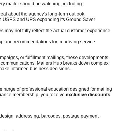
y mailer should be watching, including:
eal about the agency's long-term outlook.
 on USPS and UPS expanding its Ground Saver
s may not fully reflect the actual customer experience
ip and recommendations for improving service
mpaigns, or fulfillment mailings, these developments
mer communications. Mailers Hub breaks down complex
s make informed business decisions.
e range of professional education designed for mailing
lliance membership, you receive
exclusive discounts
e design, addressing, barcodes, postage payment