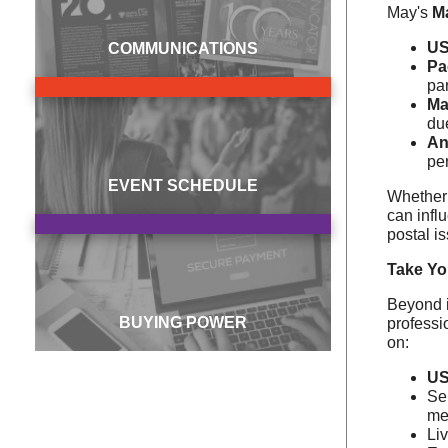
May's
M
US
COMMUNICATIONS
Pa
par
Ma
du
An
pe
EVENT SCHEDULE
Whether 
can infl
postal i
Take Yo
Beyond i
BUYING POWER
professi
on:
US
Se
me
Li