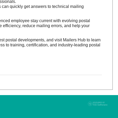
ssionals.
an quickly get answers to technical mailing
enced employee stay current with evolving postal
 efficiency, reduce mailing errors, and help your
est postal developments, and visit Mailers Hub to learn
o training, certification, and industry-leading postal