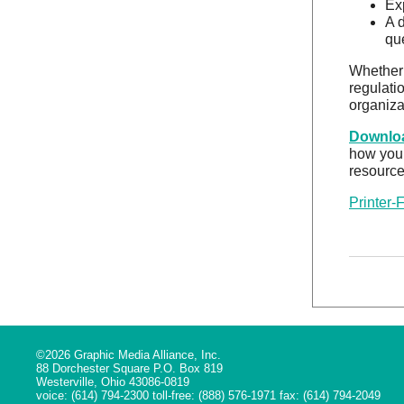
Ex
A 
qu
Whether 
regulati
organiza
Downloa
how your
resource
Printer-
©2026 Graphic Media Alliance, Inc.
88 Dorchester Square P.O. Box 819
Westerville, Ohio 43086-0819
voice: (614) 794-2300 toll-free: (888) 576-1971 fax: (614) 794-2049