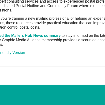
pert consulting services and access to experienced postal profe
dedicated Postal Hotline and Community Forum where members c
estions.
you're training a new mailing professional or helping an experi
ons, these resources provide practical education that can improve
tion control postal costs.
d the Mailers Hub News summary
to stay informed on the lat
 Graphic Media Alliance membership provides discounted access t
s.
Friendly Version