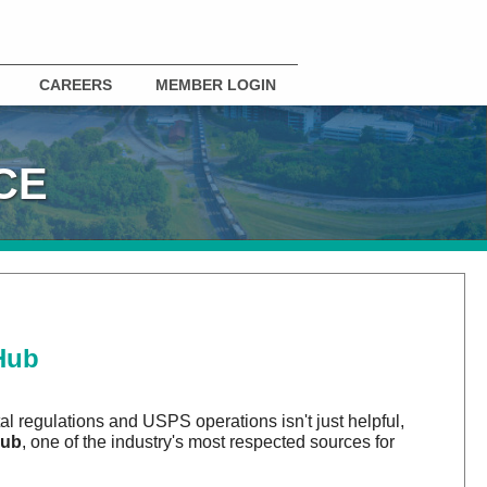
CAREERS
MEMBER LOGIN
CE
Hub
al regulations and USPS operations isn't just helpful,
Hub
, one of the industry's most respected sources for