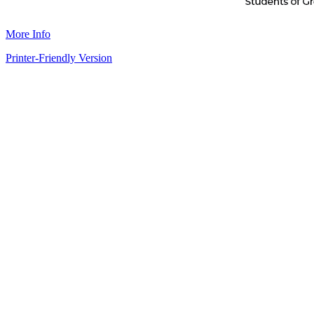
More Info
Printer-Friendly Version