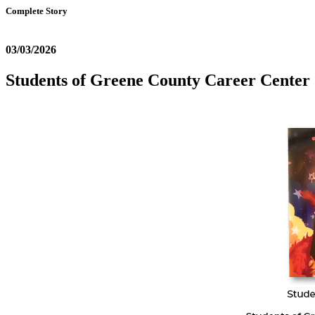
Complete Story
03/03/2026
Students of Greene County Career Center