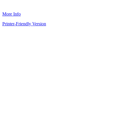
More Info
Printer-Friendly Version