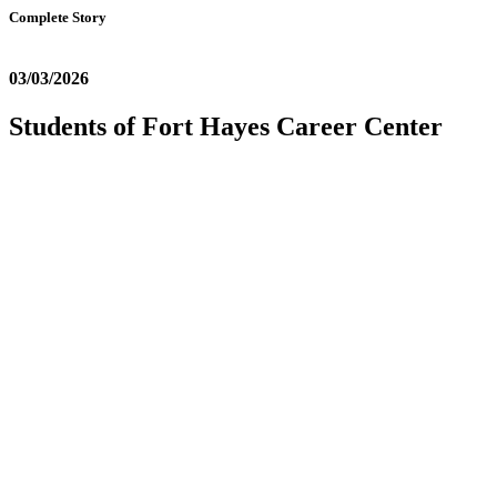
Complete Story
03/03/2026
Students of Fort Hayes Career Center