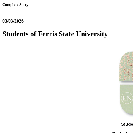
Complete Story
03/03/2026
Students of Ferris State University