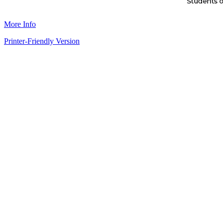
More Info
Printer-Friendly Version