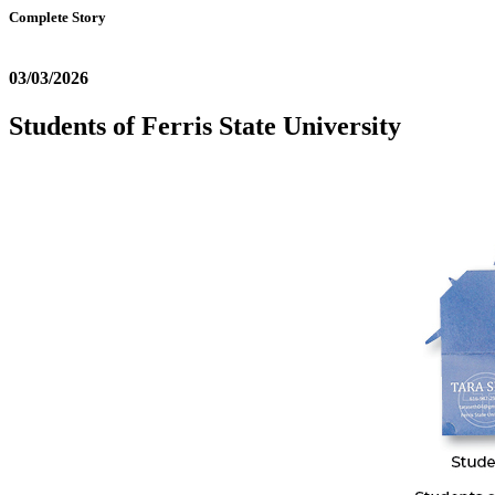
Complete Story
03/03/2026
Students of Ferris State University