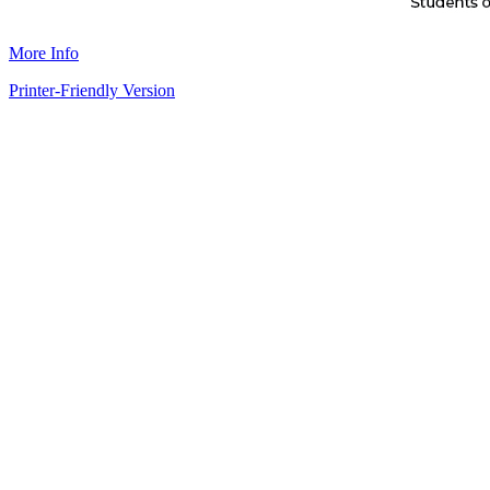
More Info
Printer-Friendly Version