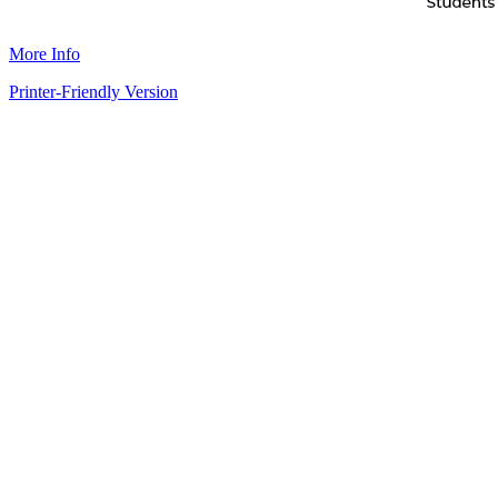
More Info
Printer-Friendly Version