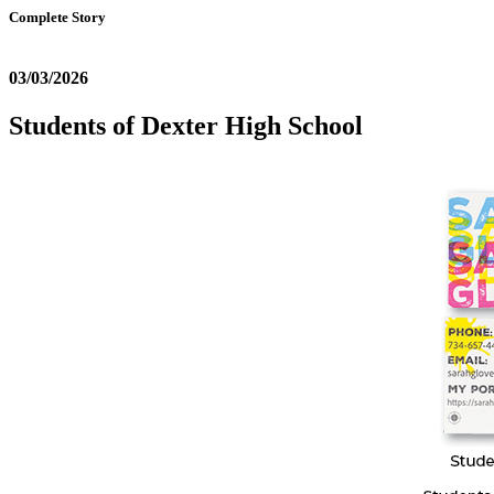
Complete Story
03/03/2026
Students of Dexter High School