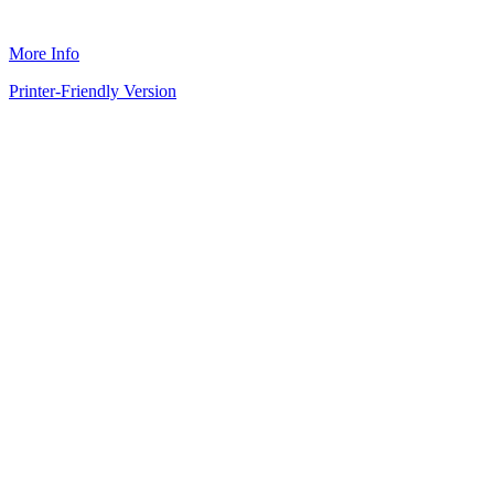
More Info
Printer-Friendly Version