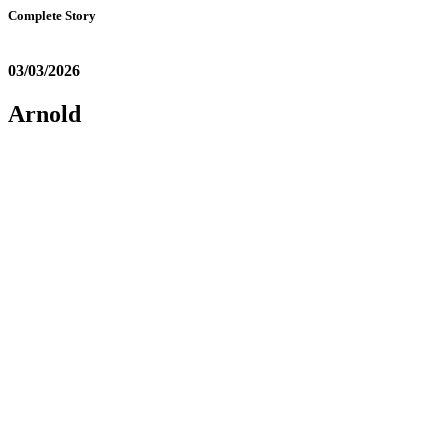
Complete Story
03/03/2026
Arnold