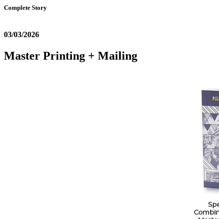
Complete Story
03/03/2026
Master Printing + Mailing