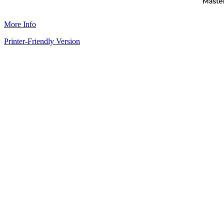
More Info
Printer-Friendly Version