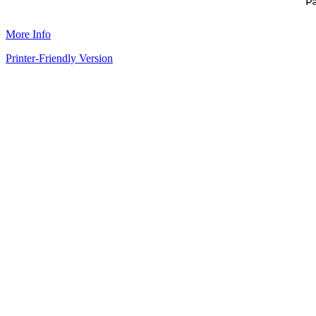
More Info
Printer-Friendly Version