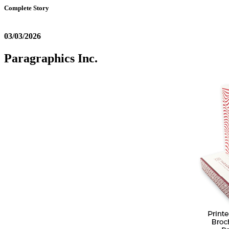
Complete Story
03/03/2026
Paragraphics Inc.