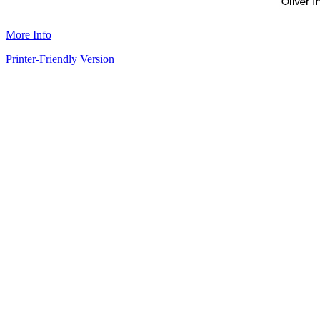
More Info
Printer-Friendly Version