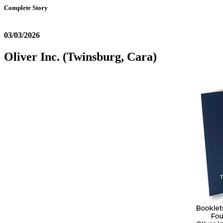
Complete Story
03/03/2026
Oliver Inc. (Twinsburg, Cara)