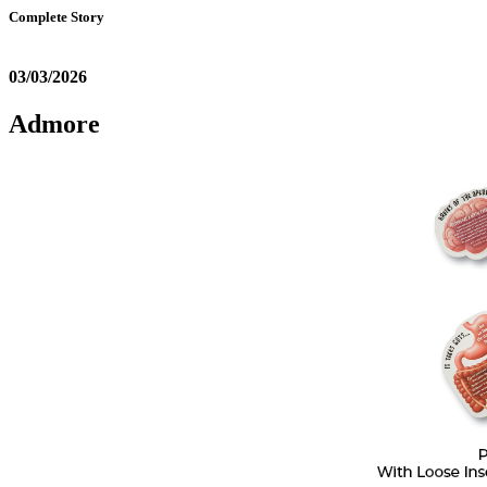
Complete Story
03/03/2026
Admore