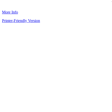
More Info
Printer-Friendly Version