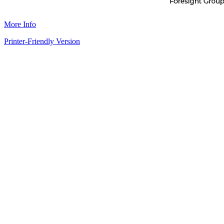
More Info
Printer-Friendly Version