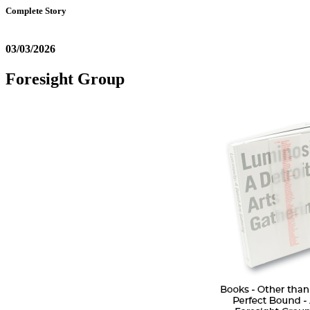
Complete Story
03/03/2026
Foresight Group