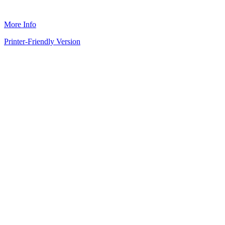
More Info
Printer-Friendly Version