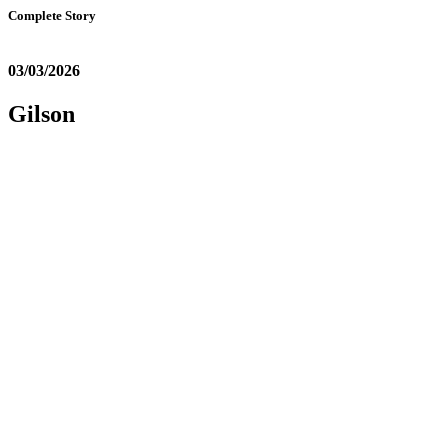
Complete Story
03/03/2026
Gilson