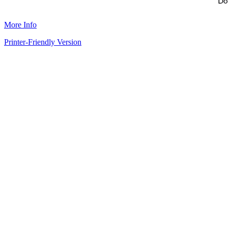
More Info
Printer-Friendly Version