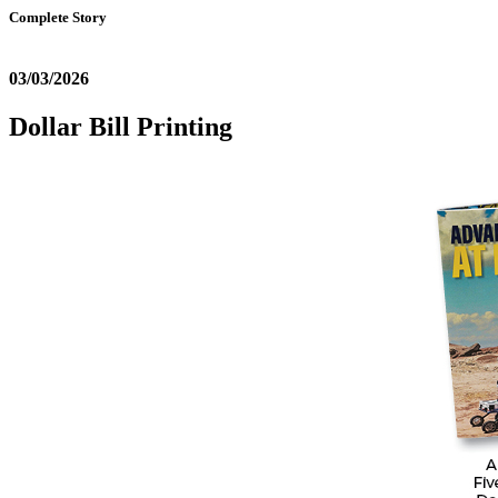
Complete Story
03/03/2026
Dollar Bill Printing