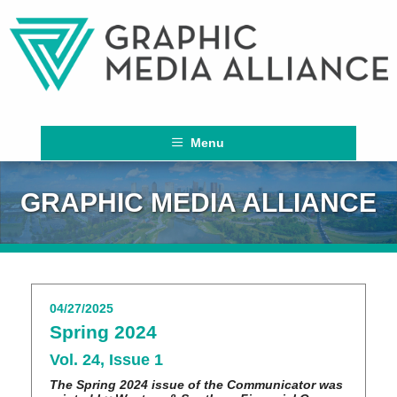
Menu
GRAPHIC MEDIA ALLIANCE
04/27/2025
Spring 2024
Vol. 24, Issue 1
The Spring 2024 issue of the Communicator was