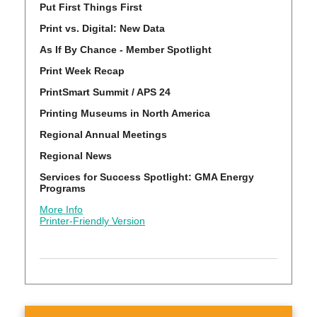
Put First Things First
Print vs. Digital: New Data
As If By Chance - Member Spotlight
Print Week Recap
PrintSmart Summit / APS 24
Printing Museums in North America
Regional Annual Meetings
Regional News
Services for Success Spotlight: GMA Energy
Programs
More Info
Printer-Friendly Version