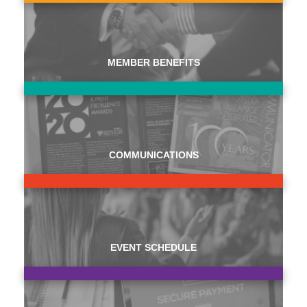
MEMBER BENEFITS
COMMUNICATIONS
EVENT SCHEDULE