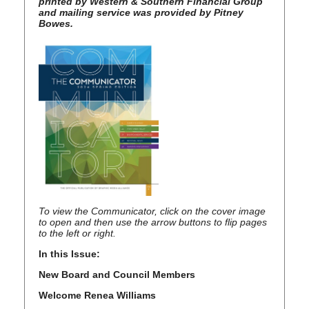
printed by Western & Southern Financial Group
and mailing service was provided by Pitney
Bowes.
To view the Communicator, click on the cover image
to open and then use the arrow buttons to flip pages
to the left
or right.
In this Issue:
New Board and Council Members
Welcome Renea Williams