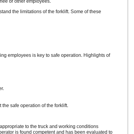
inee or other employees.
and the limitations of the forklift. Some of these
ing employees is key to safe operation. Highlights of
r.
the safe operation of the forklift.
 appropriate to the truck and working conditions
e operator is found competent and has been evaluated to