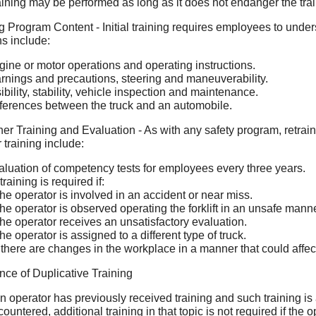
aining may be performed as long as it does not endanger the tra
g Program Content - Initial training requires employees to underst
ns include:
gine or motor operations and operating instructions.
rnings and precautions, steering and maneuverability.
ibility, stability, vehicle inspection and maintenance.
fferences between the truck and an automobile.
er Training and Evaluation - As with any safety program, retrain
 training include:
aluation of competency tests for employees every three years.
raining is required if:
he operator is involved in an accident or near miss.
he operator is observed operating the forklift in an unsafe manne
he operator receives an unsatisfactory evaluation.
he operator is assigned to a different type of truck.
f there are changes in the workplace in a manner that could affect 
ce of Duplicative Training
an operator has previously received training and such training is
ountered, additional training in that topic is not required if th