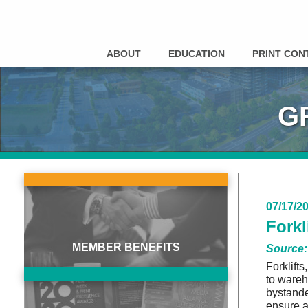
ABOUT
EDUCATION
PRINT CON
G
07/17/2
Forkl
MEMBER BENEFITS
Source:
Forklift
to wareh
bystande
ensure a