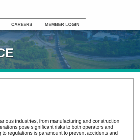
CAREERS
MEMBER LOGIN
CE
 various industries, from manufacturing and construction
rations pose significant risks to both operators and
to regulations is paramount to prevent accidents and