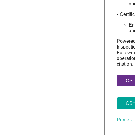
ope
•
Certifi
Em
and
Powered 
Inspecti
Followin
operatio
citation.
OSHA
OSH
Printer-