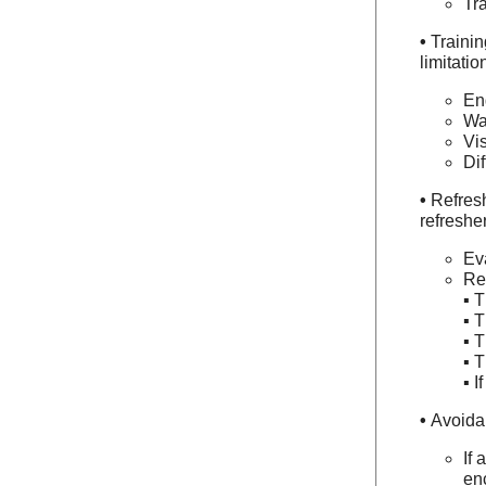
Tr
•
Trainin
limitatio
En
Wa
Vis
Di
•
Refresh
refresher
Ev
Ret
▪ T
▪ T
▪ T
▪ T
▪ I
•
Avoidan
If 
enc