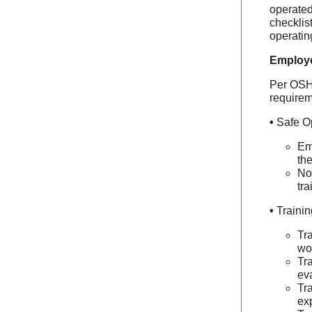
operated
checklis
operating
Employe
Per OSHA
requirem
•
Safe O
Em
the
No 
tra
•
Traini
Tra
wo
Tr
ev
Tr
exp