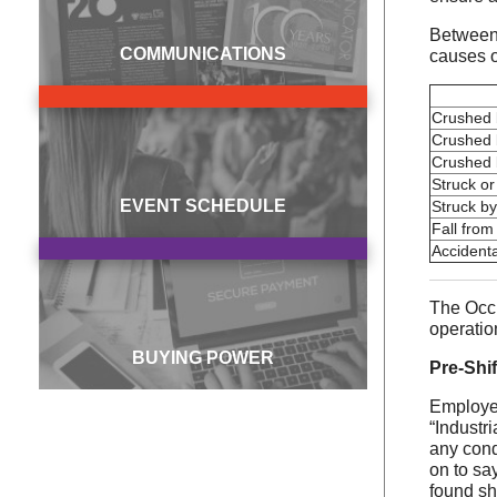
Between 
COMMUNICATIONS
causes of
Crushed b
Crushed 
Crushed 
Struck or
EVENT SCHEDULE
Struck by
Fall from
Accidenta
The Occu
operation
BUYING POWER
Pre-Shif
Employer
“Industr
any cond
on to sa
found sh