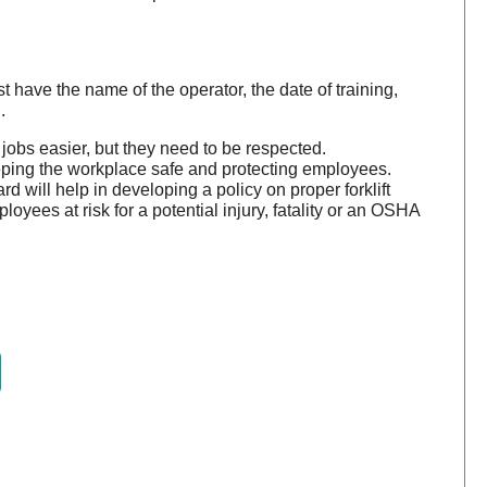
 have the name of the operator, the date of training,
.
 jobs easier, but they need to be respected.
ping the workplace safe and protecting employees.
 will help in developing a policy on proper forklift
oyees at risk for a potential injury, fatality or an OSHA