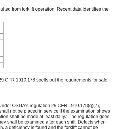
ted from forklift operation. Recent data identifies the
9 CFR 1910.178 spells out the requirements for safe
ft. Under OSHA’s regulation 29 CFR 1910.178(q)(7),
shall not be placed in service if the examination shows
tion shall be made at least daily.” The regulation goes
they shall be examined after each shift. Defects when
, a deficiency is found and the forklift cannot be