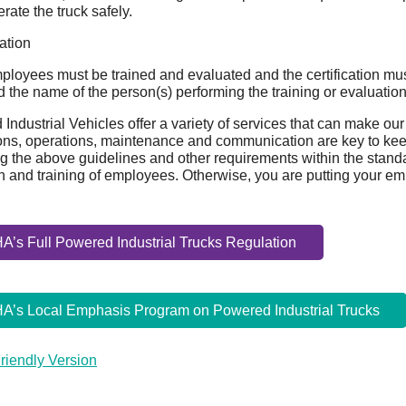
rate the truck safely.
cation
ployees must be trained and evaluated and the certification must
 the name of the person(s) performing the training or evaluation
Industrial Vehicles offer a variety of services that can make our
ons, operations, maintenance and communication are key to kee
g the above guidelines and other requirements within the standard
n and training of employees. Otherwise, you are putting your empl
’s Full Powered Industrial Trucks Regulation
A’s Local Emphasis Program on Powered Industrial Trucks
Friendly Version