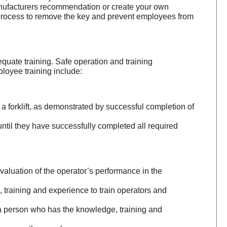
manufacturers recommendation or create your own
a process to remove the key and prevent employees from
quate training. Safe operation and training
loyee training include:
a forklift, as demonstrated by successful completion of
until they have successfully completed all required
 evaluation of the operator’s performance in the
training and experience to train operators and
f a person who has the knowledge, training and