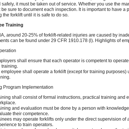
 safely, it must be taken out of service. Whether you use the 
t be sure to document each inspection. It is important to have 
 the forklift until it is safe to do so.
e Training
, around 20-25% of forklift-related injuries are caused by inade
ents can be found under 29 CFR 1910.178 (l). Highlights of emp
peration
ployers shall ensure that each operator is competent to operate 
 training.
employee shall operate a forklift (except for training purposes) 
ining.
ng Program Implementation
ining shall consist of formal instructions, practical training and
rkplace.
aining and evaluation must be done by a person with knowledge, 
aluate their competence.
ainees may operate forklifts only under the direct supervision o
erience to train operators.