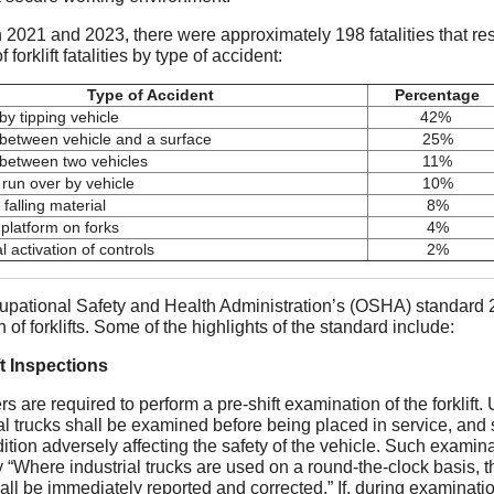
2021 and 2023, there were approximately 198 fatalities that resul
 forklift fatalities by type of accident:
Type of Accident
Percentage
y tipping vehicle
42%
between vehicle and a surface
25%
between two vehicles
11%
 run over by vehicle
10%
 falling material
8%
 platform on forks
4%
l activation of controls
2%
pational Safety and Health Administration’s (OSHA) standard 2
 of forklifts. Some of the highlights of the standard include:
t Inspections
s are required to perform a pre-shift examination of the forkli
ial trucks shall be examined before being placed in service, and 
ition adversely affecting the safety of the vehicle. Such examina
y “Where industrial trucks are used on a round-the-clock basis, 
all be immediately reported and corrected.” If, during examination