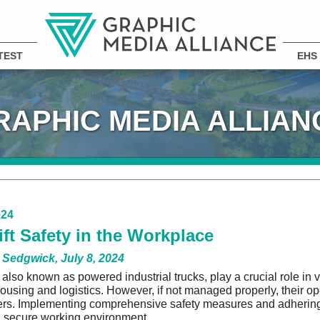
TEST
EHS
RAPHIC MEDIA ALLIAN
024
ift Safety in the Workplace
 Sedgwick, July 8, 2024
s, also known as powered industrial trucks, play a crucial role in
ousing and logistics. However, if not managed properly, their ope
rs. Implementing comprehensive safety measures and adhering 
 secure working environment.